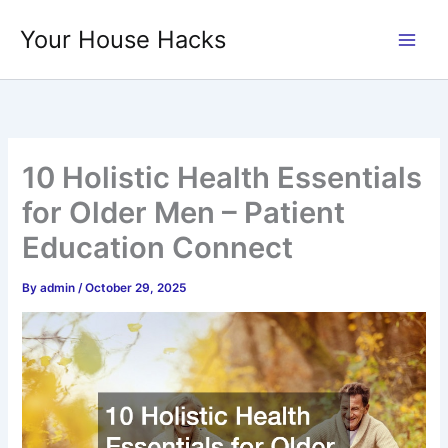
Skip
Your House Hacks
to
content
10 Holistic Health Essentials
for Older Men – Patient
Education Connect
By
admin
/
October 29, 2025