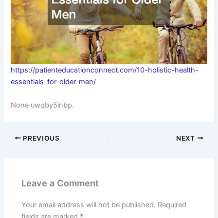
https://patienteducationconnect.com/10-holistic-health-
essentials-for-older-men/
None uwqby5inbp.
PREVIOUS
NEXT
Leave a Comment
Your email address will not be published.
Required
fields are marked
*