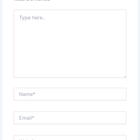
Type
here..
Name*
Email*
Website