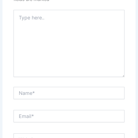
Type
here..
Name*
Email*
Website