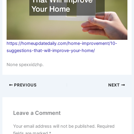
https://homeupdatedaily.com/home-improvement/10-
suggestions-that-will-improve-your-home/
None spexxidzhp.
PREVIOUS
NEXT
Leave a Comment
Your email address will not be published.
Required
fields are marked
*