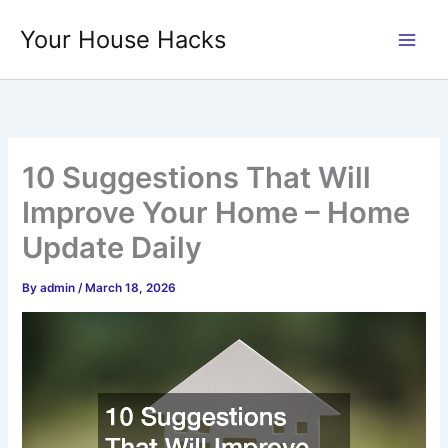
Skip
Your House Hacks
to
content
10 Suggestions That Will
Improve Your Home – Home
Update Daily
By
admin
/
March 18, 2026