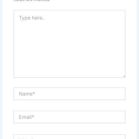
Type
here..
Name*
Email*
Website