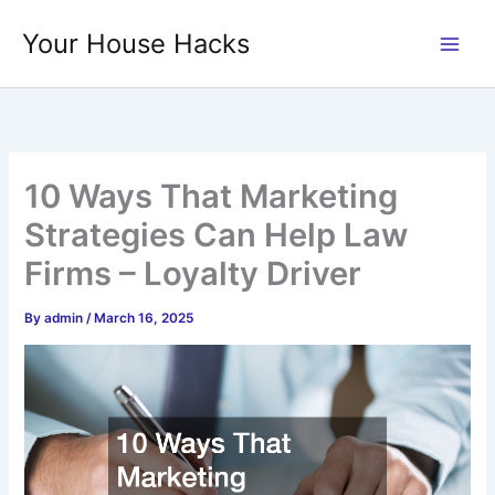
Skip
Your House Hacks
to
content
10 Ways That Marketing
Strategies Can Help Law
Firms – Loyalty Driver
By
admin
/
March 16, 2025