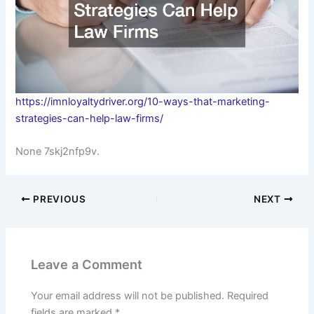
https://imnloyaltydriver.org/10-ways-that-marketing-
strategies-can-help-law-firms/
None 7skj2nfp9v.
PREVIOUS
NEXT
Leave a Comment
Your email address will not be published.
Required
fields are marked
*