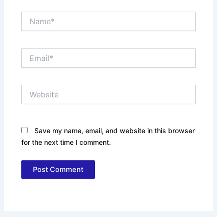
Name*
Email*
Website
Save my name, email, and website in this browser
for the next time I comment.