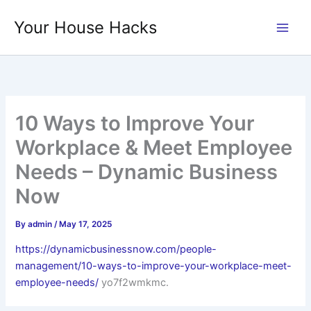
Skip
Your House Hacks
to
content
10 Ways to Improve Your
Workplace & Meet Employee
Needs – Dynamic Business
Now
By
admin
/
May 17, 2025
https://dynamicbusinessnow.com/people-
management/10-ways-to-improve-your-workplace-meet-
employee-needs/
yo7f2wmkmc.