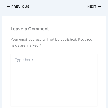
PREVIOUS
NEXT
Leave a Comment
Your email address will not be published.
Required
fields are marked
*
Type
here..