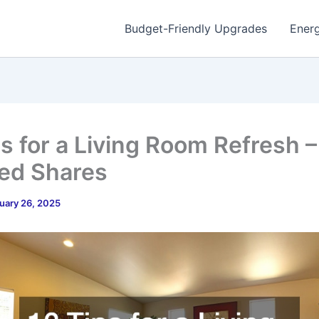
Budget-Friendly Upgrades
Energ
ps for a Living Room Refresh –
red Shares
uary 26, 2025