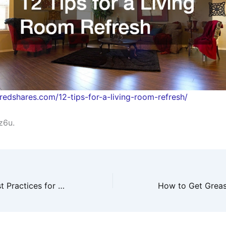
piredshares.com/12-tips-for-a-living-room-refresh/
z6u.
What Are the Best Practices for Business Finance Management? – Cohesia