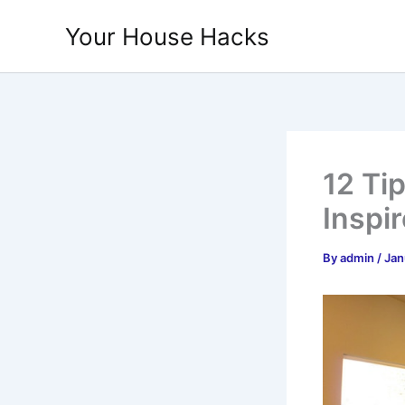
Skip
Your House Hacks
to
content
12 Ti
Inspi
By
admin
/
Jan