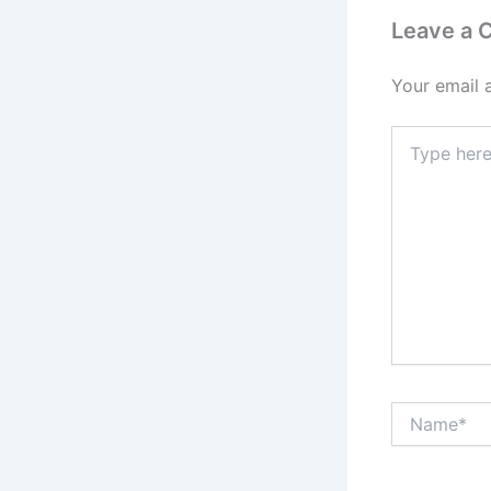
Leave a
Your email 
Type
here..
Name*