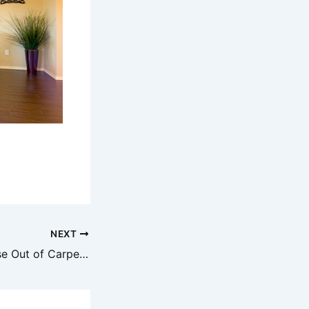
NEXT
How to Get Grease Out of Carpet Easy & Effective Solutions