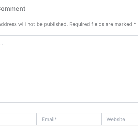
 Comment
address will not be published.
Required fields are marked
*
Email*
Website