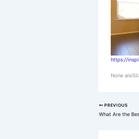
https://ins
None aisi5ii
PREVIOUS