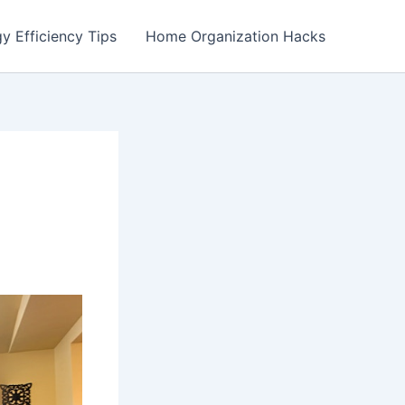
y Efficiency Tips
Home Organization Hacks