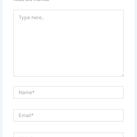
Type
here..
Name*
Email*
Website