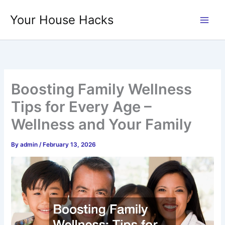
Skip
Your House Hacks
to
content
Boosting Family Wellness
Tips for Every Age –
Wellness and Your Family
By
admin
/
February 13, 2026