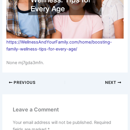
https://WellnessAndYourFamily.com/home/boosting-
family-wellness-tips-for-every-age/
None mj7gda3mfn.
PREVIOUS
NEXT
Leave a Comment
Your email address will not be published.
Required
fields are marked
*