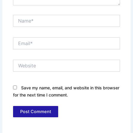
Name*
Email*
Website
Save my name, email, and website in this browser
for the next time I comment.