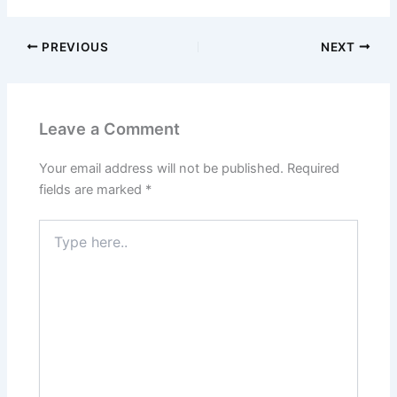
PREVIOUS
NEXT
Leave a Comment
Your email address will not be published.
Required
fields are marked
*
Type
here..