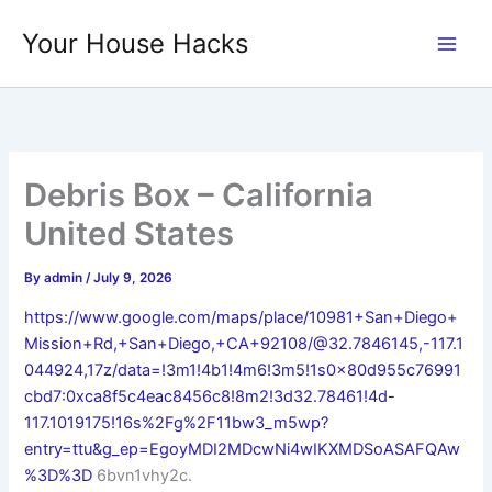
Skip
Your House Hacks
to
content
Debris Box – California
United States
By
admin
/
July 9, 2026
https://www.google.com/maps/place/10981+San+Diego+
Mission+Rd,+San+Diego,+CA+92108/@32.7846145,-117.1
044924,17z/data=!3m1!4b1!4m6!3m5!1s0x80d955c76991
cbd7:0xca8f5c4eac8456c8!8m2!3d32.78461!4d-
117.1019175!16s%2Fg%2F11bw3_m5wp?
entry=ttu&g_ep=EgoyMDI2MDcwNi4wIKXMDSoASAFQAw
%3D%3D
6bvn1vhy2c.