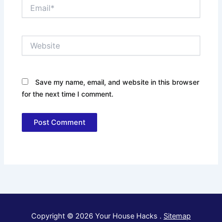
Email*
Website
Save my name, email, and website in this browser
for the next time I comment.
Copyright © 2026 Your House Hacks .
Sitemap