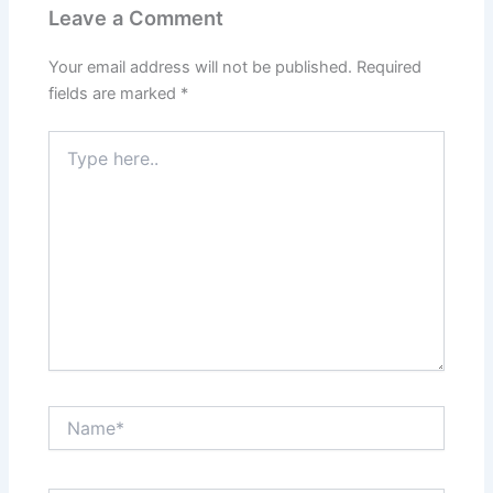
Leave a Comment
Your email address will not be published.
Required
fields are marked
*
Type
here..
Name*