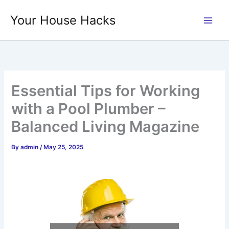
Skip
Your House Hacks
to
content
Essential Tips for Working
with a Pool Plumber –
Balanced Living Magazine
By
admin
/
May 25, 2025