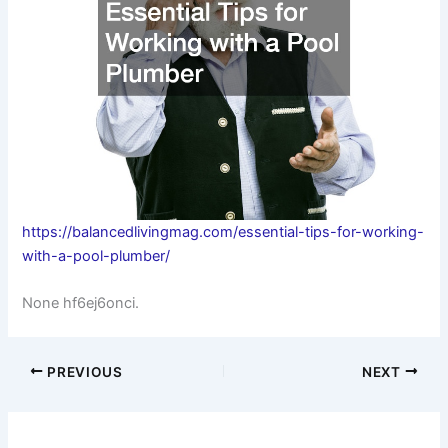
https://balancedlivingmag.com/essential-tips-for-working-
with-a-pool-plumber/
None hf6ej6onci.
PREVIOUS
NEXT