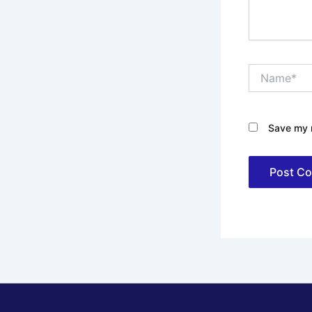
Name*
Save my n