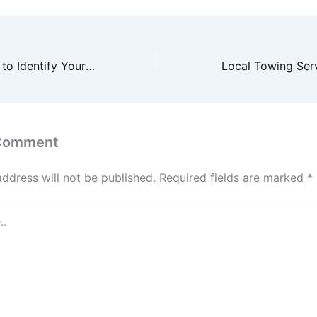
10 Effective Tips to Identify Your Ideal Business Audience
 Comment
address will not be published.
Required fields are marked
*