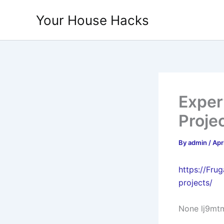
Skip
Your House Hacks
to
content
Exper
Proje
By
admin
/
Apr
https://Fr
projects/
None lj9mt