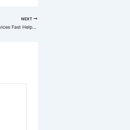
NEXT
Local Towing Services Fast Help When You Need It – Salvage Car Repair and Sales