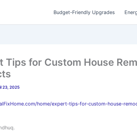
Budget-Friendly Upgrades
Energ
t Tips for Custom House Re
cts
il 23, 2025
ugalFixHome.com/home/expert-tips-for-custom-house-remo
mdhuq.