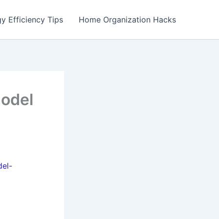
y Efficiency Tips
Home Organization Hacks
model
del-