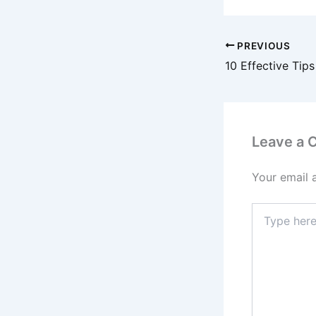
PREVIOUS
Leave a
Your email 
Type
here..