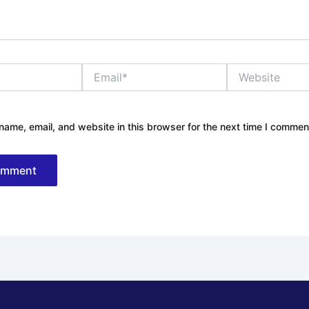
Email*
Website
ame, email, and website in this browser for the next time I commen