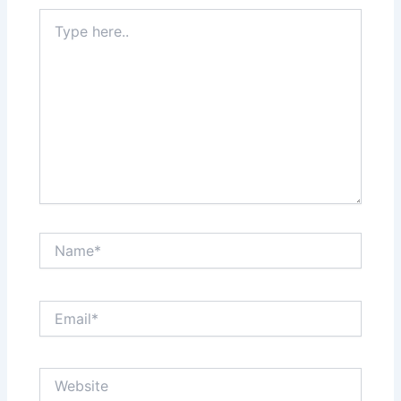
Type
here..
Name*
Email*
Website