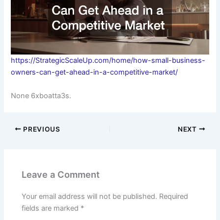
https://StrategicScaleUp.com/home/how-small-business-
owners-can-get-ahead-in-a-competitive-market/
None 6xboatta3s.
PREVIOUS
NEXT
Leave a Comment
Your email address will not be published.
Required
fields are marked
*