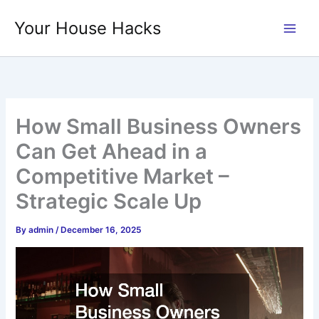
Skip
Your House Hacks
to
content
How Small Business Owners
Can Get Ahead in a
Competitive Market –
Strategic Scale Up
By
admin
/
December 16, 2025