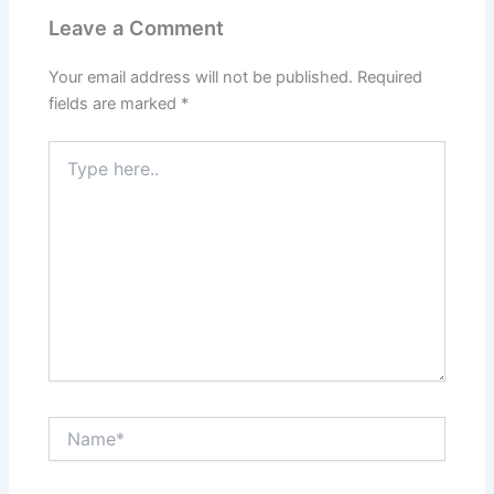
Leave a Comment
Your email address will not be published.
Required
fields are marked
*
Type
here..
Name*