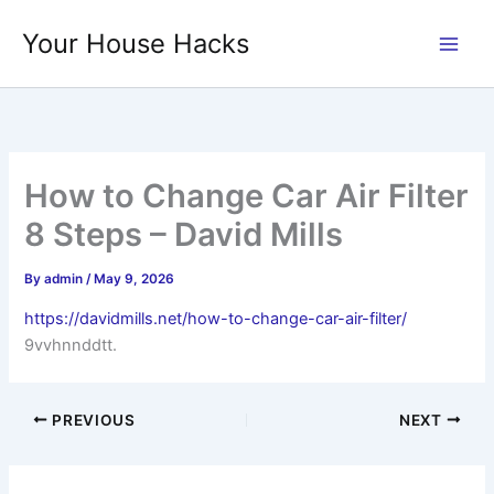
Skip
Your House Hacks
to
content
How to Change Car Air Filter
8 Steps – David Mills
By
admin
/
May 9, 2026
https://davidmills.net/how-to-change-car-air-filter/
9vvhnnddtt.
PREVIOUS
NEXT