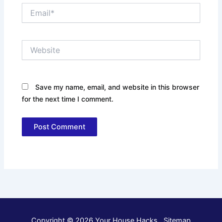
Email*
Website
Save my name, email, and website in this browser
for the next time I comment.
Copyright © 2026 Your House Hacks .
Sitemap