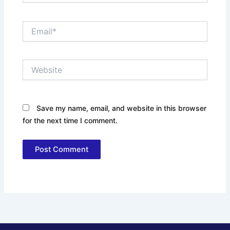
Email*
Website
Save my name, email, and website in this browser
for the next time I comment.