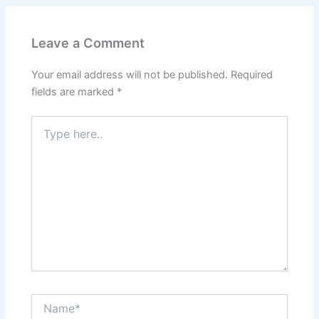
Leave a Comment
Your email address will not be published.
Required
fields are marked
*
Type
here..
Name*