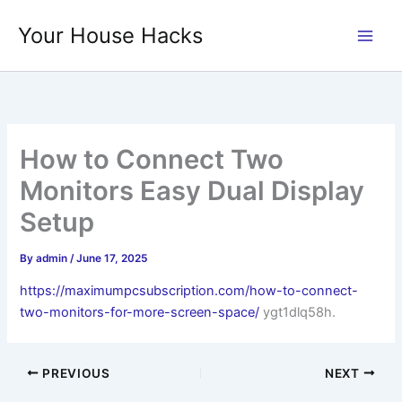
Skip
Your House Hacks
to
content
How to Connect Two
Monitors Easy Dual Display
Setup
By
admin
/
June 17, 2025
https://maximumpcsubscription.com/how-to-connect-
two-monitors-for-more-screen-space/
ygt1dlq58h.
PREVIOUS
NEXT