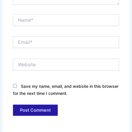
Name*
Email*
Website
Save my name, email, and website in this browser
for the next time I comment.