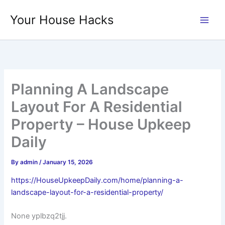
Skip
Your House Hacks
to
content
Planning A Landscape
Layout For A Residential
Property – House Upkeep
Daily
By
admin
/
January 15, 2026
https://HouseUpkeepDaily.com/home/planning-a-
landscape-layout-for-a-residential-property/
None yplbzq2tjj.