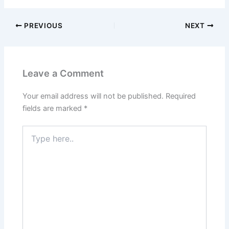
PREVIOUS
NEXT
Leave a Comment
Your email address will not be published.
Required
fields are marked
*
Type
here..