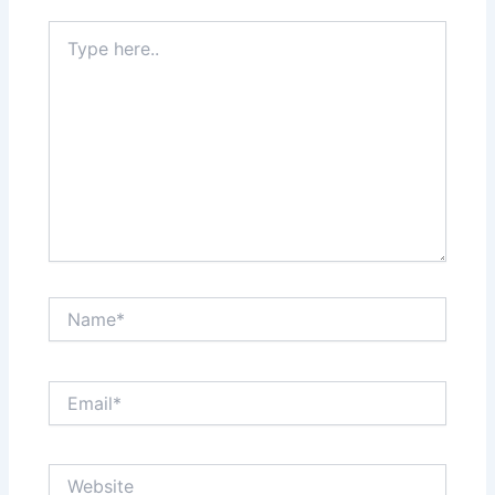
Type
here..
Name*
Email*
Website