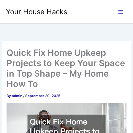
Skip
Your House Hacks
to
content
Quick Fix Home Upkeep
Projects to Keep Your Space
in Top Shape – My Home
How To
By
admin
/
September 20, 2025