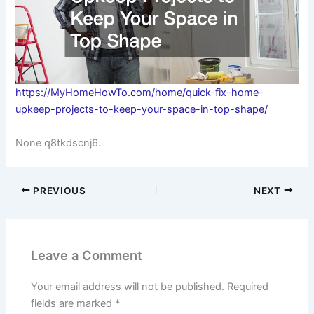
https://MyHomeHowTo.com/home/quick-fix-home-
upkeep-projects-to-keep-your-space-in-top-shape/
None q8tkdscnj6.
PREVIOUS
NEXT
Leave a Comment
Your email address will not be published.
Required
fields are marked
*