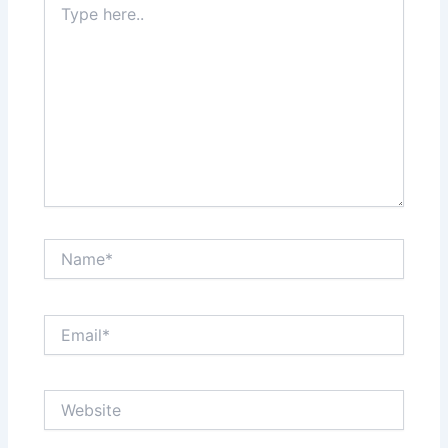
here..
Name*
Email*
Website