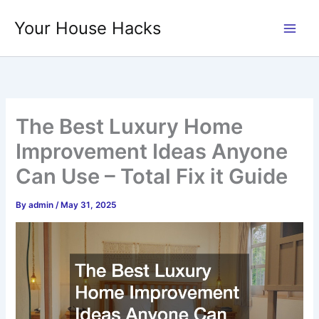
Skip
Your House Hacks
to
content
The Best Luxury Home
Improvement Ideas Anyone
Can Use – Total Fix it Guide
By
admin
/
May 31, 2025