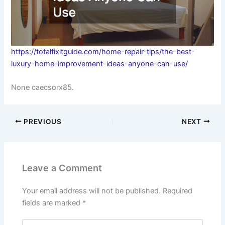
https://totalfixitguide.com/home-repair-tips/the-best-
luxury-home-improvement-ideas-anyone-can-use/
None caecsorx85.
PREVIOUS
NEXT
Leave a Comment
Your email address will not be published.
Required
fields are marked
*
Type