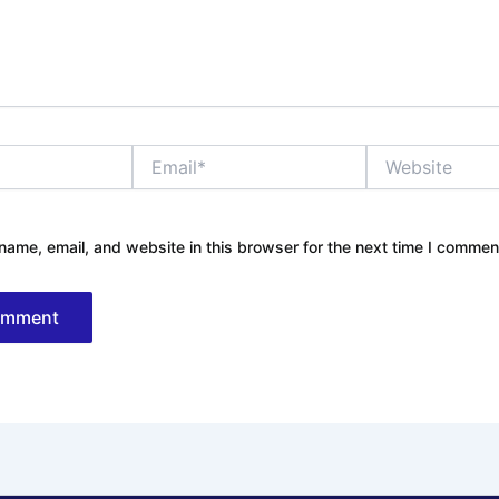
Email*
Website
ame, email, and website in this browser for the next time I commen