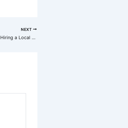
NEXT
Top 3 Benefits of Hiring a Local Paving Contractor – Design Solid