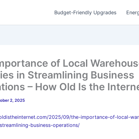
Budget-Friendly Upgrades
Energ
mportance of Local Warehou
ties in Streamlining Business
tions – How Old Is the Intern
ober 2, 2025
oldistheinternet.com/2025/09/the-importance-of-local-wa
n-streamlining-business-operations/