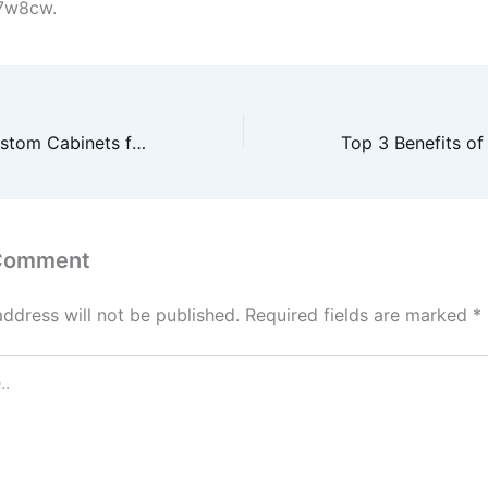
7w8cw.
Top Trends in Custom Cabinets for Modern Homes – Kitchen and Bathroom Remodeling Ideas
 Comment
address will not be published.
Required fields are marked
*