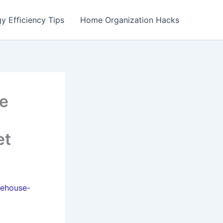
y Efficiency Tips
Home Organization Hacks
se
et
rehouse-