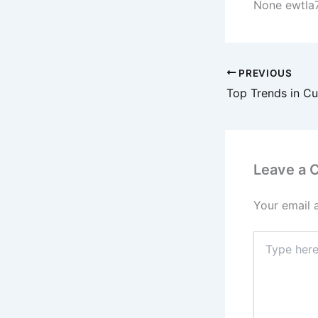
None ewtla
PREVIOUS
Leave a
Your email 
Type
here..