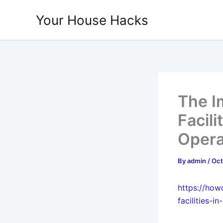
Skip
Your House Hacks
to
content
The I
Facili
Opera
By
admin
/
Oct
https://how
facilities-i