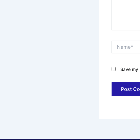
Name*
Save my n