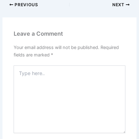
PREVIOUS
NEXT
Leave a Comment
Your email address will not be published.
Required
fields are marked
*
Type
here..