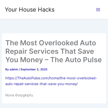
Skip
Your House Hacks
to
content
The Most Overlooked Auto
Repair Services That Save
You Money – The Auto Pulse
By
admin
/
September 3, 2025
https://TheAutoPulse.com/home/the-most-overlooked-
auto-repair-services-that-save-you-money/
None 6vrpgkipfu.