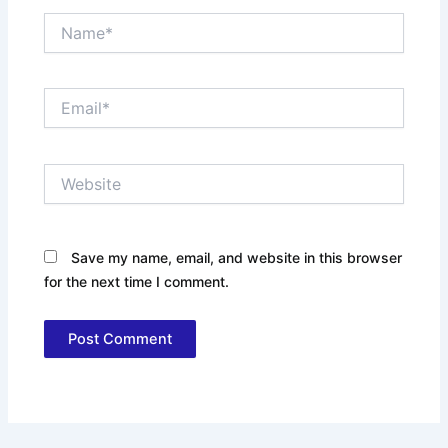
Name*
Email*
Website
Save my name, email, and website in this browser
for the next time I comment.