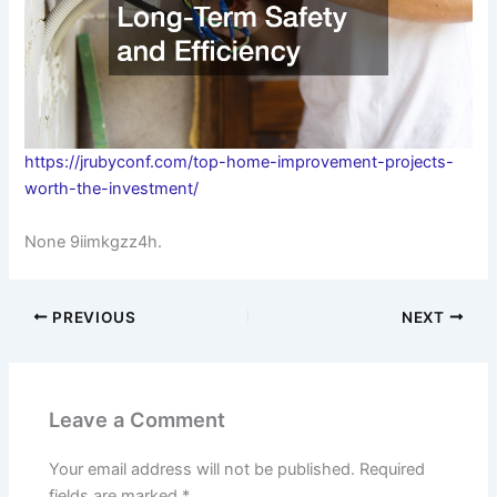
https://jrubyconf.com/top-home-improvement-projects-
worth-the-investment/
None 9iimkgzz4h.
PREVIOUS
NEXT
Leave a Comment
Your email address will not be published.
Required
fields are marked
*