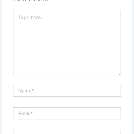
Type
here..
Name*
Email*
Website