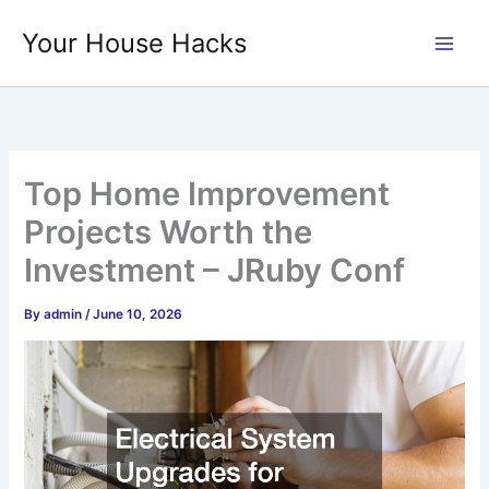
Skip
Your House Hacks
to
content
Top Home Improvement
Projects Worth the
Investment – JRuby Conf
By
admin
/
June 10, 2026