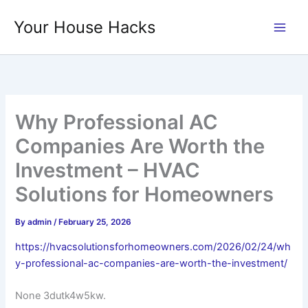
Skip
Your House Hacks
to
content
Why Professional AC
Companies Are Worth the
Investment – HVAC
Solutions for Homeowners
By
admin
/
February 25, 2026
https://hvacsolutionsforhomeowners.com/2026/02/24/wh
y-professional-ac-companies-are-worth-the-investment/
None 3dutk4w5kw.