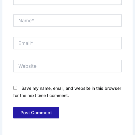
Name*
Email*
Website
Save my name, email, and website in this browser
for the next time I comment.