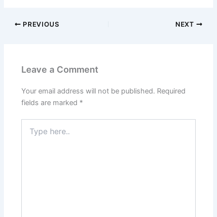
PREVIOUS
NEXT
Leave a Comment
Your email address will not be published.
Required
fields are marked
*
Type
here..