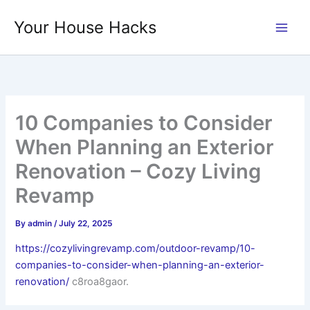
Skip
Your House Hacks
to
content
10 Companies to Consider
When Planning an Exterior
Renovation – Cozy Living
Revamp
By
admin
/
July 22, 2025
https://cozylivingrevamp.com/outdoor-revamp/10-
companies-to-consider-when-planning-an-exterior-
renovation/
c8roa8gaor.