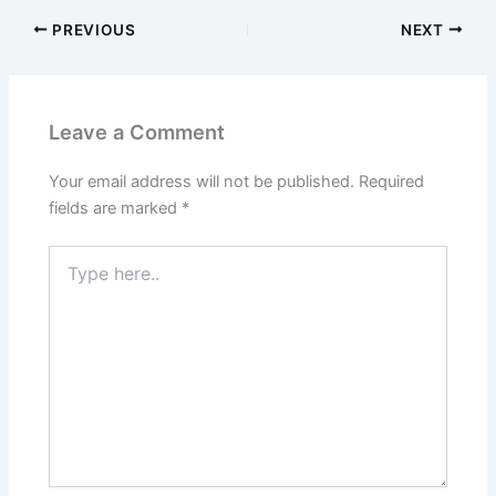
PREVIOUS
NEXT
Leave a Comment
Your email address will not be published.
Required
fields are marked
*
Type
here..