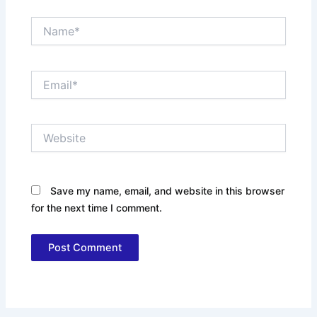
Name*
Email*
Website
Save my name, email, and website in this browser
for the next time I comment.