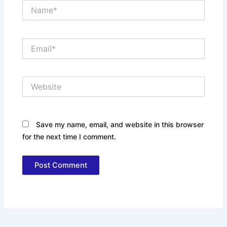
Name*
Email*
Website
Save my name, email, and website in this browser
for the next time I comment.