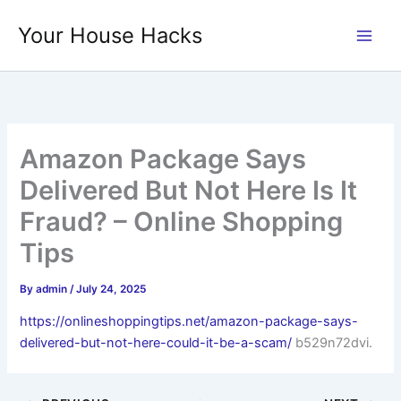
Skip
Your House Hacks
to
content
Amazon Package Says
Delivered But Not Here Is It
Fraud? – Online Shopping
Tips
By
admin
/
July 24, 2025
https://onlineshoppingtips.net/amazon-package-says-
delivered-but-not-here-could-it-be-a-scam/
b529n72dvi.