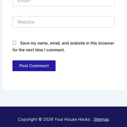
Website
Save my name, email, and website in this browser
for the next time I comment.
Copyright © 2026 Your House Hacks .
Sitemap