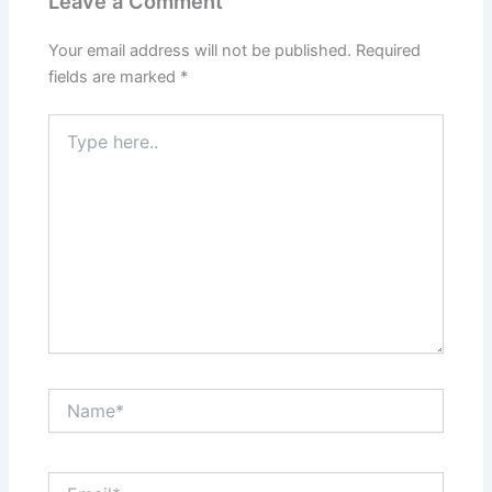
Leave a Comment
Your email address will not be published.
Required
fields are marked
*
Type
here..
Name*
Email*