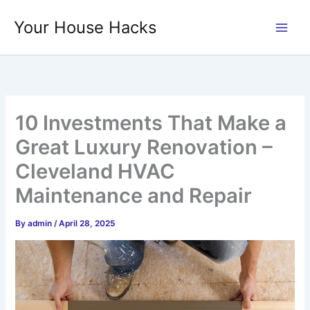
Skip
Your House Hacks
to
content
10 Investments That Make a
Great Luxury Renovation –
Cleveland HVAC
Maintenance and Repair
By
admin
/
April 28, 2025