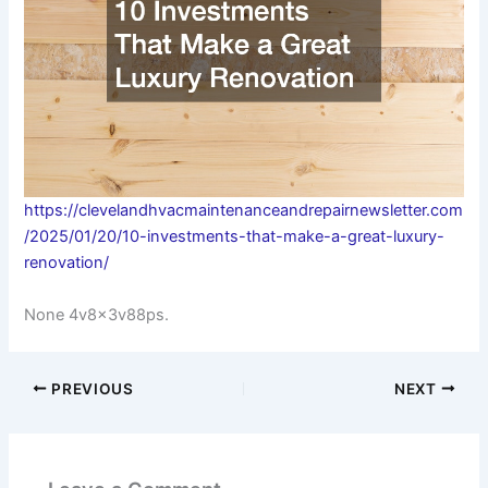
https://clevelandhvacmaintenanceandrepairnewsletter.com
/2025/01/20/10-investments-that-make-a-great-luxury-
renovation/
None 4v8x3v88ps.
PREVIOUS
NEXT