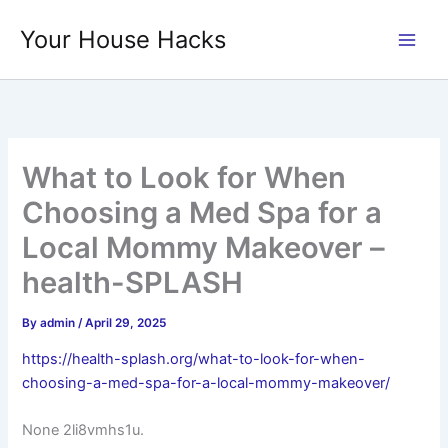
Skip
Your House Hacks
to
content
What to Look for When
Choosing a Med Spa for a
Local Mommy Makeover –
health-SPLASH
By
admin
/
April 29, 2025
https://health-splash.org/what-to-look-for-when-
choosing-a-med-spa-for-a-local-mommy-makeover/
None 2li8vmhs1u.