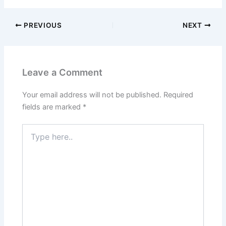
PREVIOUS
NEXT
Leave a Comment
Your email address will not be published.
Required
fields are marked
*
Type
here..