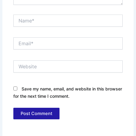
Name*
Email*
Website
Save my name, email, and website in this browser
for the next time I comment.