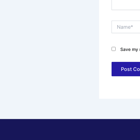
Name*
Save my n