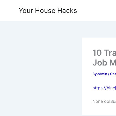
Skip
Your House Hacks
to
content
10 Tr
Job M
By
admin
/
Oct
https://blu
None ool3u