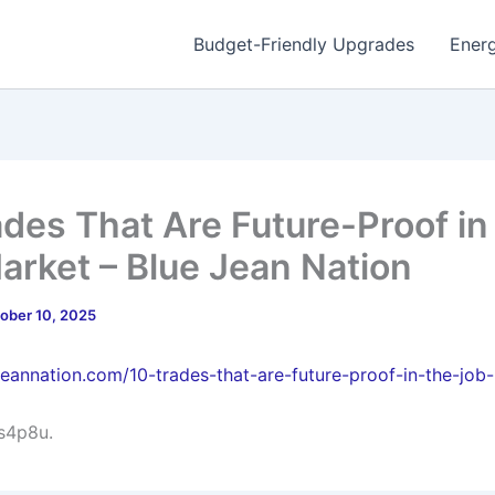
Budget-Friendly Upgrades
Energ
ades That Are Future-Proof in
arket – Blue Jean Nation
ober 10, 2025
ejeannation.com/10-trades-that-are-future-proof-in-the-job
s4p8u.