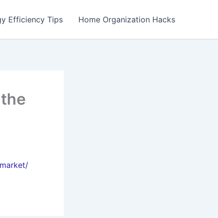
y Efficiency Tips
Home Organization Hacks
 the
-market/