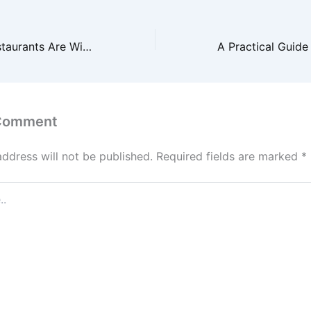
Why Takeout Restaurants Are Winning Over Traditional Dining – VA Food
 Comment
address will not be published.
Required fields are marked
*