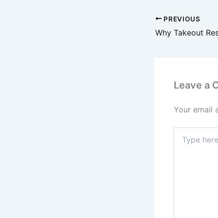
PREVIOUS
Leave a
Your email 
Type
here..