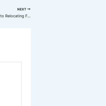
NEXT
A Practical Guide to Relocating From Finding New Apartments to Choosing Local Services – Modern Real Estate Agent Newsletter