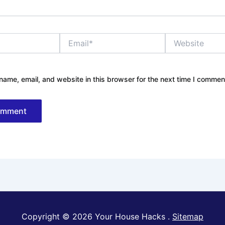
Email*
Website
ame, email, and website in this browser for the next time I commen
Copyright © 2026 Your House Hacks .
Sitemap