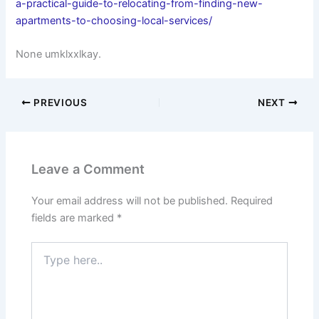
a-practical-guide-to-relocating-from-finding-new-
apartments-to-choosing-local-services/
None umklxxlkay.
PREVIOUS
NEXT
Leave a Comment
Your email address will not be published.
Required
fields are marked
*
Type
here..