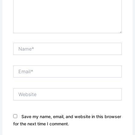
Name*
Email*
Website
Save my name, email, and website in this browser
for the next time I comment.