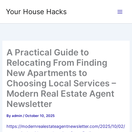
Skip
Your House Hacks
to
content
A Practical Guide to
Relocating From Finding
New Apartments to
Choosing Local Services –
Modern Real Estate Agent
Newsletter
By
admin
/
October 10, 2025
https://modernrealestateagentnewsletter.com/2025/10/02/