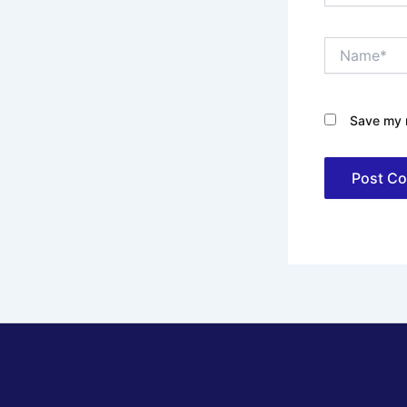
Name*
Save my n