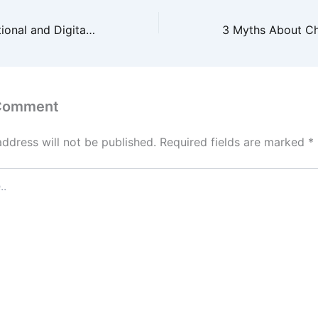
Integrating Traditional and Digital Marketing for Maximum Business Success
 Comment
address will not be published.
Required fields are marked
*