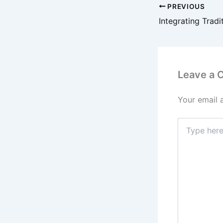
PREVIOUS
Leave a
Your email 
Type
here..