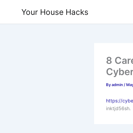
Skip
Your House Hacks
to
content
8 Car
Cyber
By
admin
/
May
https://cyb
inktjd56sh.