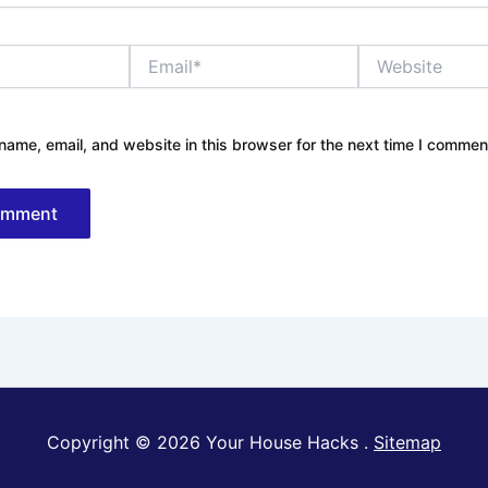
Email*
Website
ame, email, and website in this browser for the next time I commen
Copyright © 2026 Your House Hacks .
Sitemap