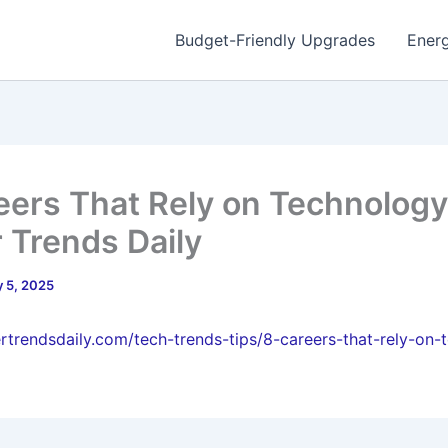
Budget-Friendly Upgrades
Energ
eers That Rely on Technology
 Trends Daily
 5, 2025
ertrendsdaily.com/tech-trends-tips/8-careers-that-rely-on-