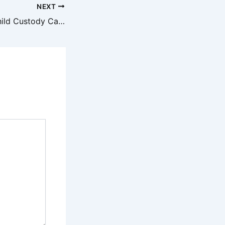
NEXT
3 Myths About Child Custody Cases – Legal Magazine