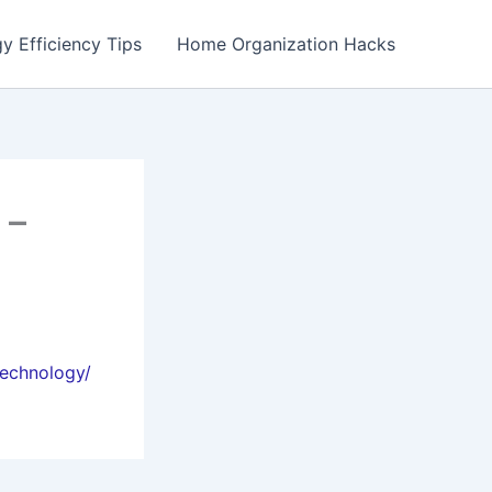
y Efficiency Tips
Home Organization Hacks
 –
technology/