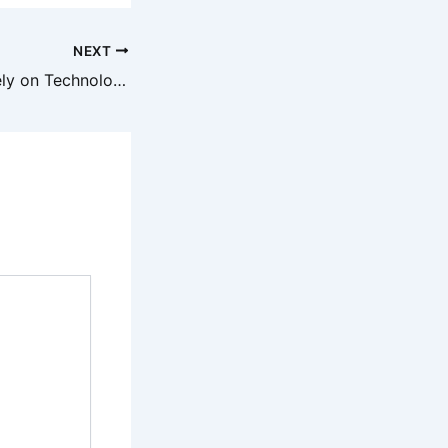
NEXT
8 Careers That Rely on Technology – Cyber Trends Daily