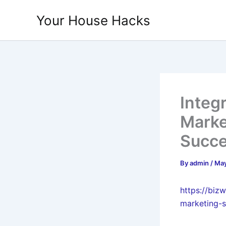
Skip
Your House Hacks
to
content
Integr
Marke
Succ
By
admin
/
May
https://biz
marketing-