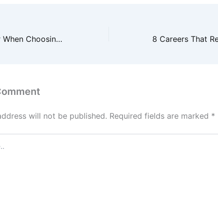
What to Look for When Choosing a Med Spa for a Local Mommy Makeover – health-SPLASH
 Comment
address will not be published.
Required fields are marked
*