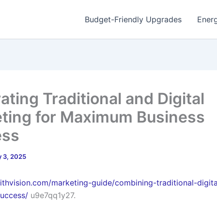
Budget-Friendly Upgrades
Energ
ating Traditional and Digital
ting for Maximum Business
ess
 3, 2025
withvision.com/marketing-guide/combining-traditional-digita
success/
u9e7qq1y27.