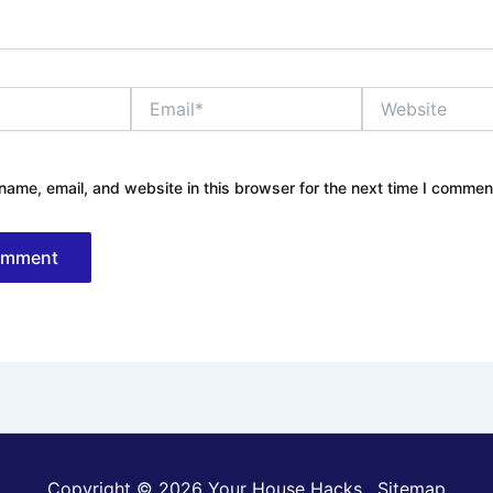
Email*
Website
ame, email, and website in this browser for the next time I commen
Copyright © 2026 Your House Hacks .
Sitemap