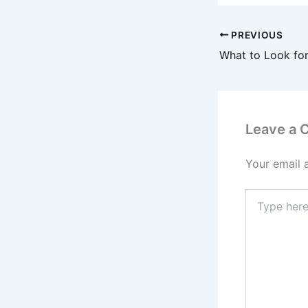
PREVIOUS
Leave a
Your email 
Type
here..