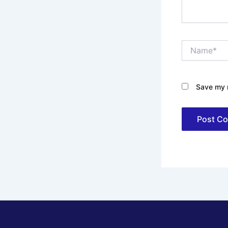
Name*
Save my n