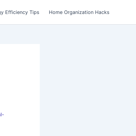
y Efficiency Tips
Home Organization Hacks
l-