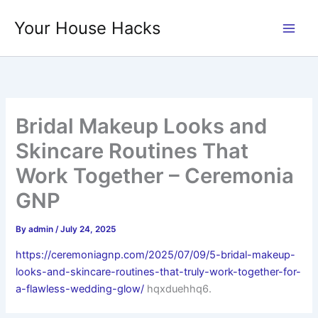
Skip
Your House Hacks
to
content
Bridal Makeup Looks and
Skincare Routines That
Work Together – Ceremonia
GNP
By
admin
/
July 24, 2025
https://ceremoniagnp.com/2025/07/09/5-bridal-makeup-
looks-and-skincare-routines-that-truly-work-together-for-
a-flawless-wedding-glow/
hqxduehhq6.