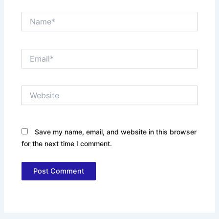
Name*
Email*
Website
Save my name, email, and website in this browser
for the next time I comment.