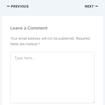
PREVIOUS
NEXT
Leave a Comment
Your email address will not be published.
Required
fields are marked
*
Type
here..