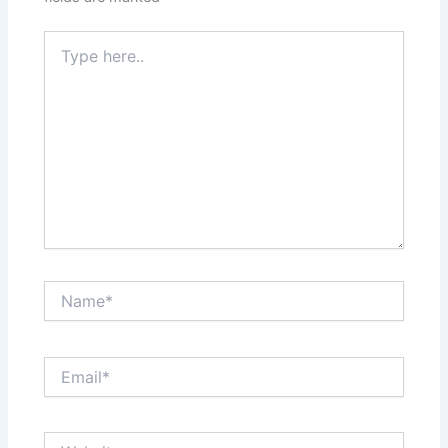
Type
here..
Name*
Email*
Website