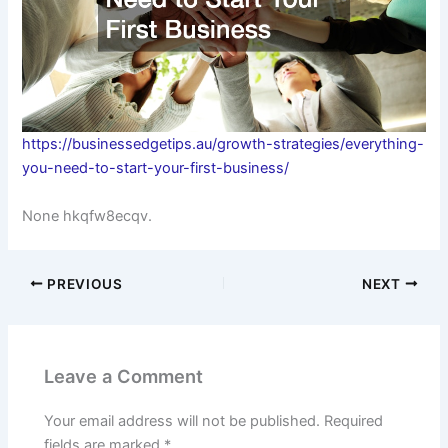
https://businessedgetips.au/growth-strategies/everything-
you-need-to-start-your-first-business/
None hkqfw8ecqv.
PREVIOUS
NEXT
Leave a Comment
Your email address will not be published.
Required
fields are marked
*