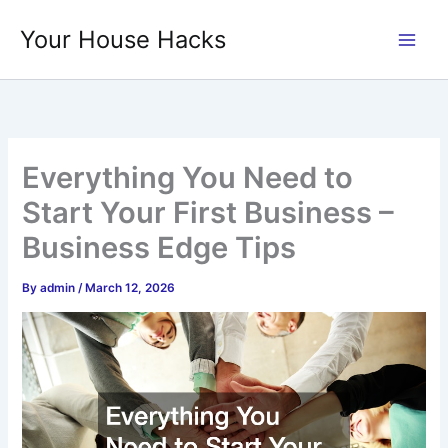
Skip
Your House Hacks
to
content
Everything You Need to
Start Your First Business –
Business Edge Tips
By
admin
/
March 12, 2026