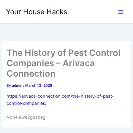
Skip
Your House Hacks
to
content
The History of Pest Control
Companies – Arivaca
Connection
By
admin
/
March 13, 2026
https://arivaca-connection.com/the-history-of-pest-
control-companies/
None 8we2g8zbeg.