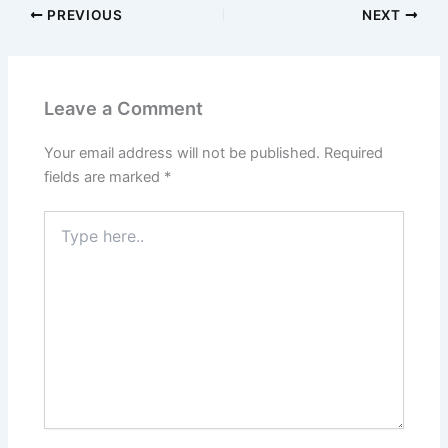
PREVIOUS
NEXT
Leave a Comment
Your email address will not be published.
Required
fields are marked
*
Type
here..