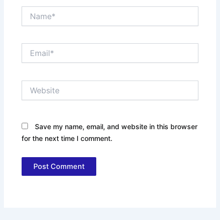
Name*
Email*
Website
Save my name, email, and website in this browser
for the next time I comment.