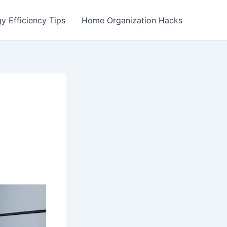
y Efficiency Tips
Home Organization Hacks