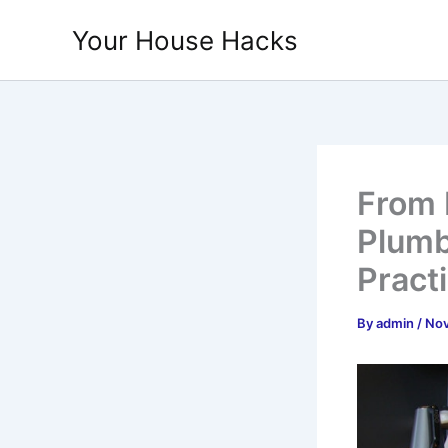
Skip
Your House Hacks
to
content
From 
Plumb
Pract
By
admin
/
Nov