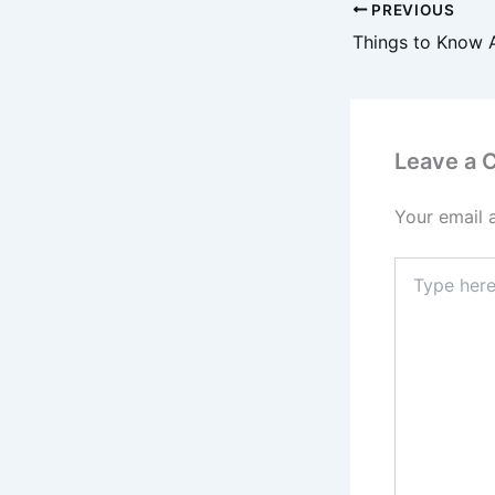
PREVIOUS
Leave a
Your email 
Type
here..