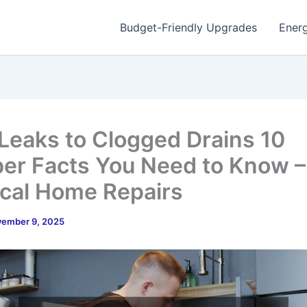
Budget-Friendly Upgrades
Energ
Leaks to Clogged Drains 10
er Facts You Need to Know –
ical Home Repairs
ember 9, 2025