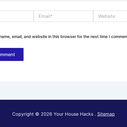
Email*
Website
ame, email, and website in this browser for the next time I commen
Copyright © 2026 Your House Hacks .
Sitemap