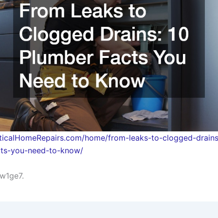
cticalHomeRepairs.com/home/from-leaks-to-clogged-drains
cts-you-need-to-know/
w1ge7.