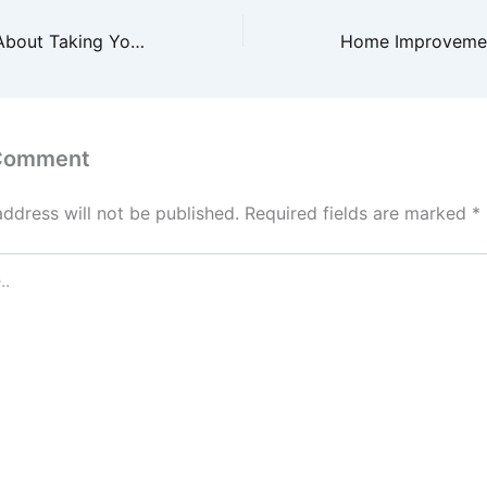
Things to Know About Taking Your Child to a Pediatric Dentist in Phoenix, AZ – Family Dentist and Orthodontist
 Comment
address will not be published.
Required fields are marked
*