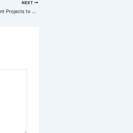
NEXT
Home Improvement Projects to Prioritize This Winter – Family and Hearth