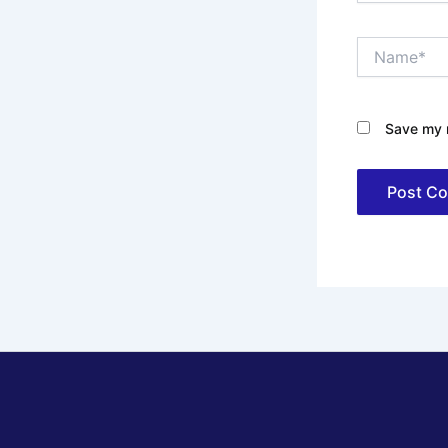
Name*
Save my n