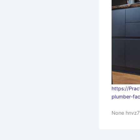
https://Pra
plumber-fa
None hnvz7