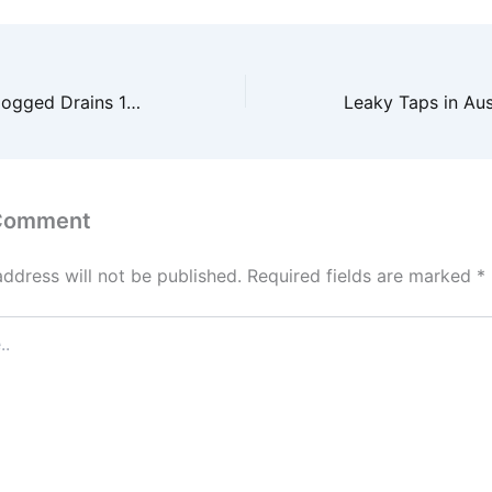
From Leaks to Clogged Drains 10 Plumber Facts You Need to Know – Practical Home Repairs
 Comment
address will not be published.
Required fields are marked
*