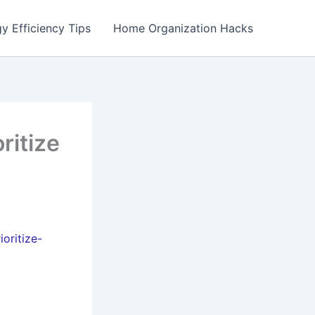
y Efficiency Tips
Home Organization Hacks
ritize
oritize-