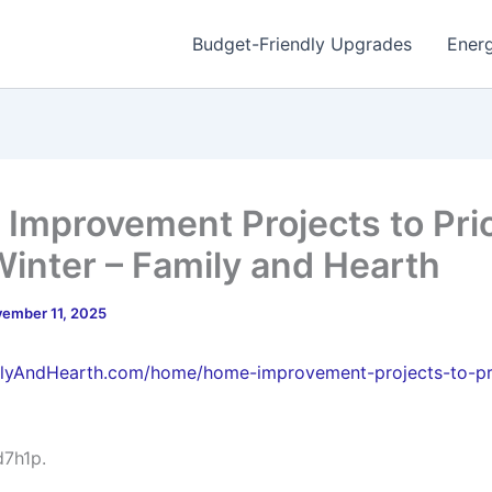
Budget-Friendly Upgrades
Energ
Improvement Projects to Prio
Winter – Family and Hearth
ember 11, 2025
ilyAndHearth.com/home/home-improvement-projects-to-pri
d7h1p.