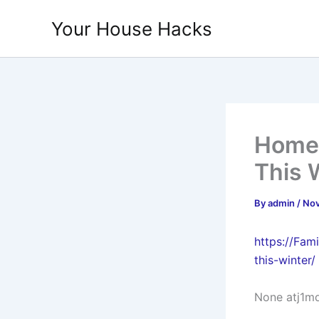
Skip
Your House Hacks
to
content
Home 
This 
By
admin
/
Nov
https://Fam
this-winter/
None atj1m