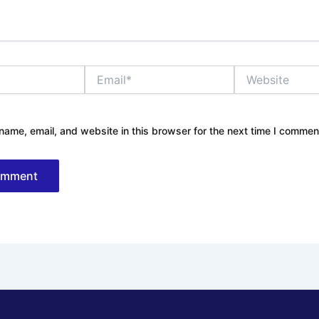
Email*
Website
ame, email, and website in this browser for the next time I commen