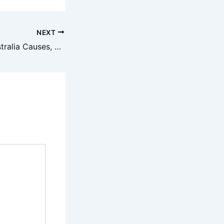
NEXT
Leaky Taps in Australia Causes, DIY Fixes & When to Call a Plumber