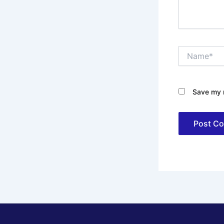
Name*
Save my n