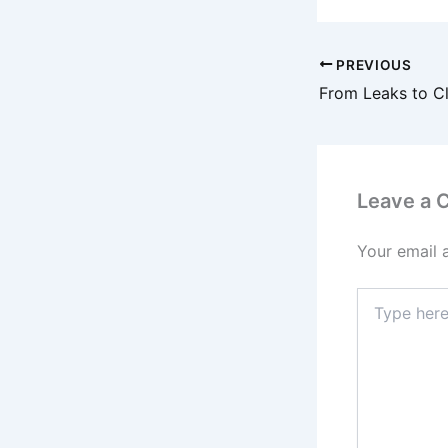
PREVIOUS
Leave a
Your email 
Type
here..