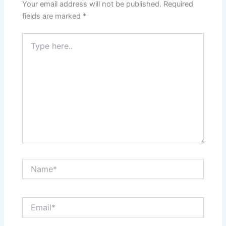
Your email address will not be published.
Required
fields are marked
*
Type
here..
Name*
Email*