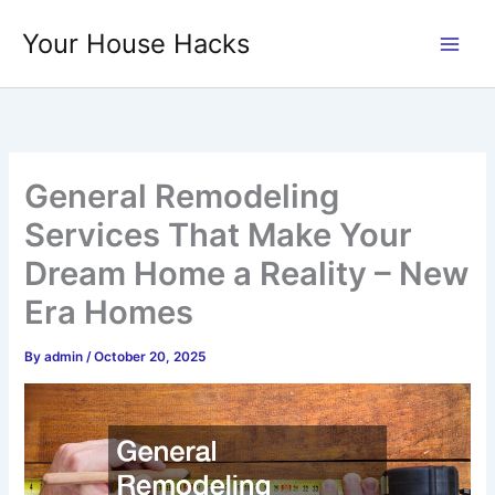
Skip
Your House Hacks
to
content
General Remodeling
Services That Make Your
Dream Home a Reality – New
Era Homes
By
admin
/
October 20, 2025