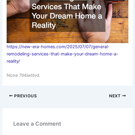
https://new-era-homes.com/2025/07/07/general-
remodeling-services-that-make-your-dream-home-a-
reality/
None 7tl4iwttvd.
PREVIOUS
NEXT
Leave a Comment