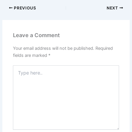
PREVIOUS
NEXT
Leave a Comment
Your email address will not be published.
Required
fields are marked
*
Type
here..