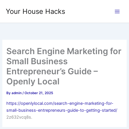
Skip
Your House Hacks
to
content
Search Engine Marketing for
Small Business
Entrepreneur’s Guide –
Openly Local
By
admin
/
October 21, 2025
https://openlylocal.com/search-engine-marketing-for-
small-business-entrepreneurs-guide-to-getting-started/
2z632vcq8s.