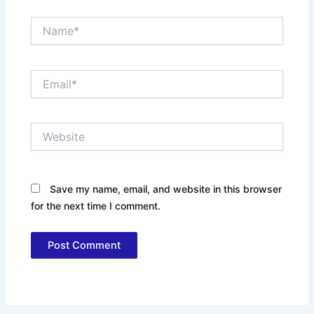
Name*
Email*
Website
Save my name, email, and website in this browser
for the next time I comment.