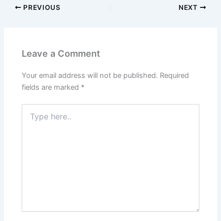
PREVIOUS
NEXT
Leave a Comment
Your email address will not be published.
Required
fields are marked
*
Type
here..