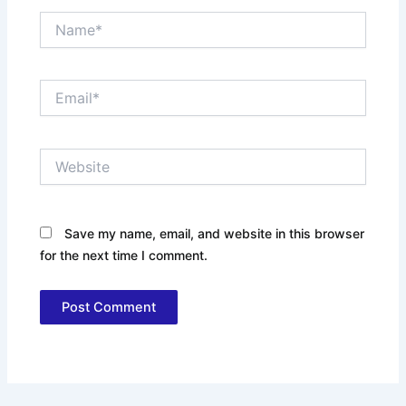
Name*
Email*
Website
Save my name, email, and website in this browser
for the next time I comment.