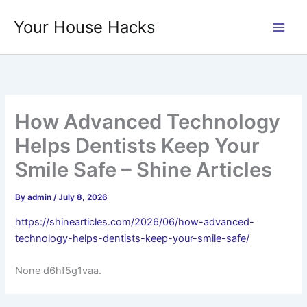
Skip
Your House Hacks
to
content
How Advanced Technology
Helps Dentists Keep Your
Smile Safe – Shine Articles
By
admin
/
July 8, 2026
https://shinearticles.com/2026/06/how-advanced-
technology-helps-dentists-keep-your-smile-safe/
None d6hf5g1vaa.