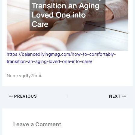
https://balancedlivingmag.com/how-to-comfortably-
transition-an-aging-loved-one-into-care/
None vqdfy7fnni.
PREVIOUS
NEXT
Leave a Comment