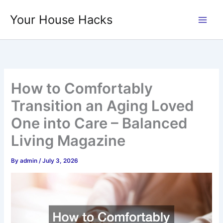
Skip
Your House Hacks
to
content
How to Comfortably
Transition an Aging Loved
One into Care – Balanced
Living Magazine
By
admin
/
July 3, 2026