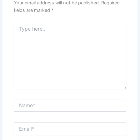
Your email address will not be published.
Required
fields are marked
*
Type
here..
Name*
Email*