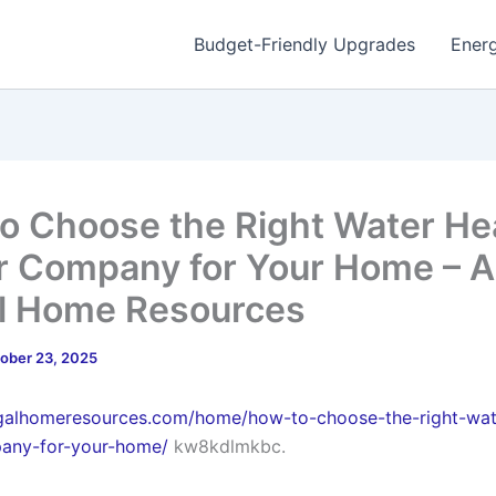
Budget-Friendly Upgrades
Energ
o Choose the Right Water He
r Company for Your Home – A
l Home Resources
ober 23, 2025
ugalhomeresources.com/home/how-to-choose-the-right-wat
pany-for-your-home/
kw8kdlmkbc.