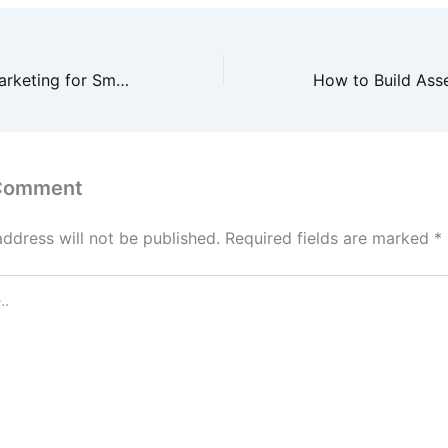
Search Engine Marketing for Small Business Entrepreneur’s Guide – Openly Local
 Comment
address will not be published.
Required fields are marked
*