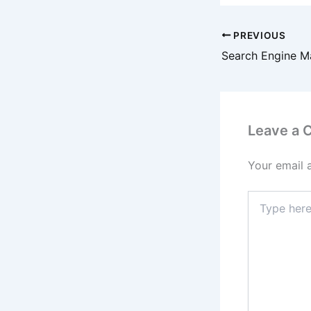
PREVIOUS
Leave a
Your email 
Type
here..