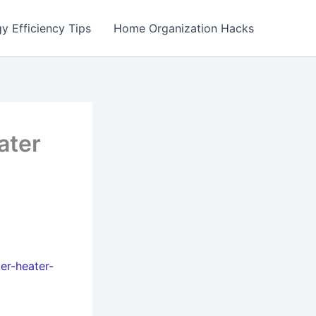
y Efficiency Tips
Home Organization Hacks
ater
er-heater-