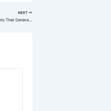
NEXT
How to Build Assets That Generate Passive Income A Guide for the Business-Minded – Kingdom Gold