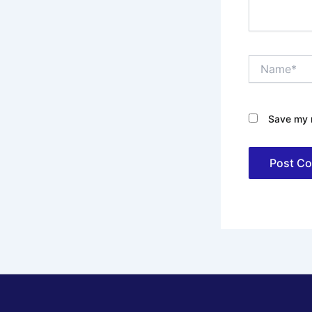
Name*
Save my n