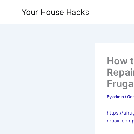
Skip
Your House Hacks
to
content
How t
Repai
Fruga
By
admin
/
Oct
https://afr
repair-com