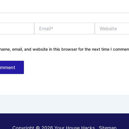
Email*
Website
ame, email, and website in this browser for the next time I commen
Copyright © 2026 Your House Hacks .
Sitemap