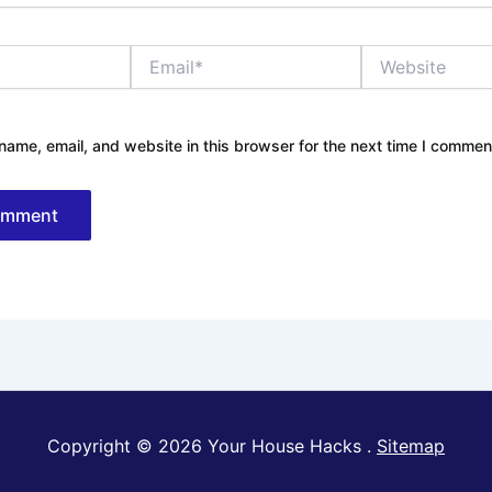
Email*
Website
ame, email, and website in this browser for the next time I commen
Copyright © 2026 Your House Hacks .
Sitemap