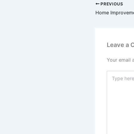
PREVIOUS
Leave a
Your email 
Type
here..