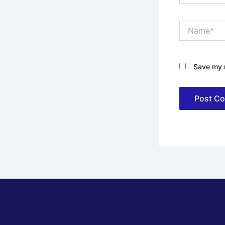
Name*
Save my n