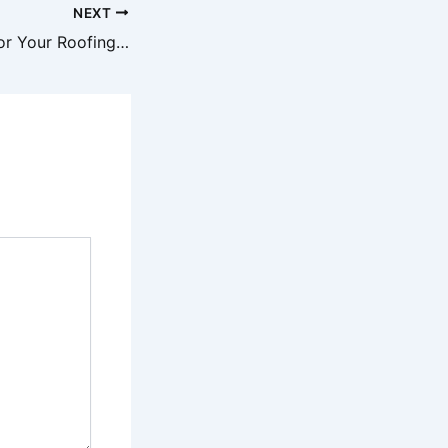
NEXT
How to Prepare for Your Roofing Contractors Visit – Roof Installation and Replacement Newsletter