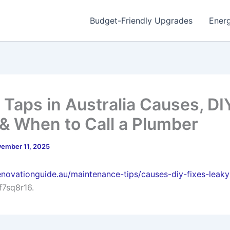
Budget-Friendly Upgrades
Energ
 Taps in Australia Causes, DI
 & When to Call a Plumber
ember 11, 2025
enovationguide.au/maintenance-tips/causes-diy-fixes-leaky
f7sq8r16.