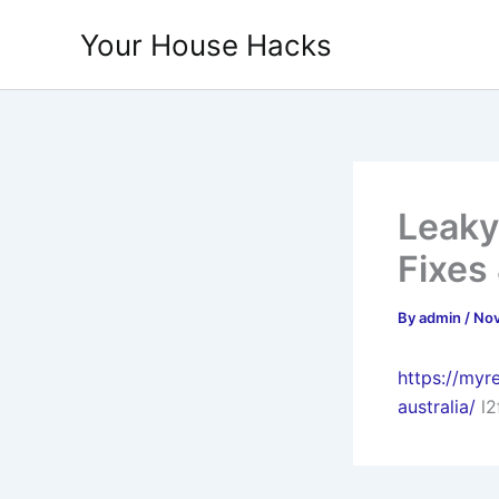
Skip
Your House Hacks
to
content
Leaky
Fixes
By
admin
/
Nov
https://myr
australia/
l2