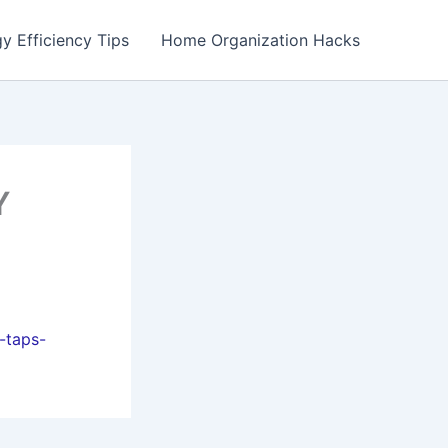
y Efficiency Tips
Home Organization Hacks
Y
-taps-