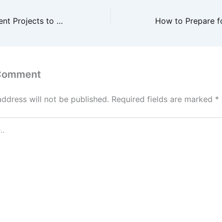
Home Improvement Projects to Prioritize This Winter – Family and Hearth
 Comment
address will not be published.
Required fields are marked
*