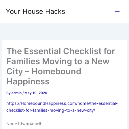
Skip
Your House Hacks
to
content
The Essential Checklist for
Families Moving to a New
City – Homebound
Happiness
By
admin
/
May 19, 2026
https://HomeboundHappiness.com/home/the-essential-
checklist-for-families-moving-to-a-new-city/
None hfwm4daelh.