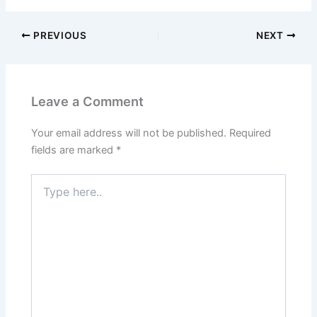
PREVIOUS
NEXT
Leave a Comment
Your email address will not be published.
Required
fields are marked
*
Type
here..