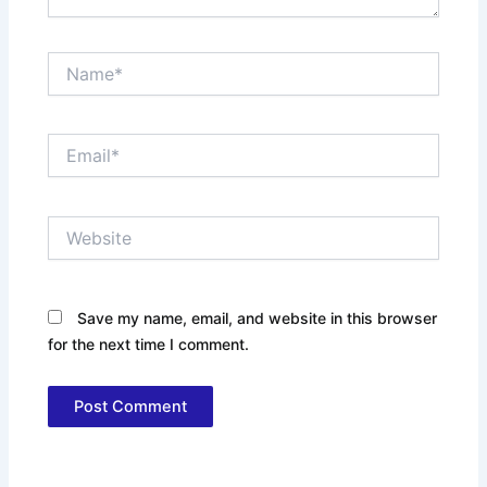
Name*
Email*
Website
Save my name, email, and website in this browser
for the next time I comment.