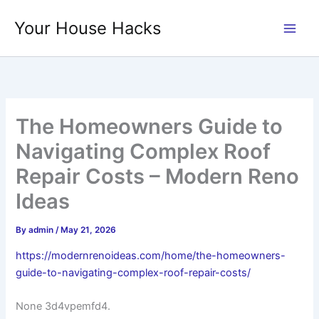
Skip
Your House Hacks
to
content
The Homeowners Guide to
Navigating Complex Roof
Repair Costs – Modern Reno
Ideas
By
admin
/
May 21, 2026
https://modernrenoideas.com/home/the-homeowners-
guide-to-navigating-complex-roof-repair-costs/
None 3d4vpemfd4.