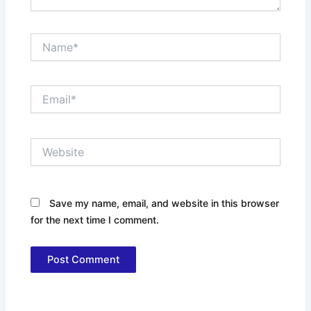
Name*
Email*
Website
Save my name, email, and website in this browser
for the next time I comment.