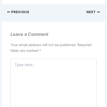
PREVIOUS
NEXT
Leave a Comment
Your email address will not be published.
Required
fields are marked
*
Type
here..